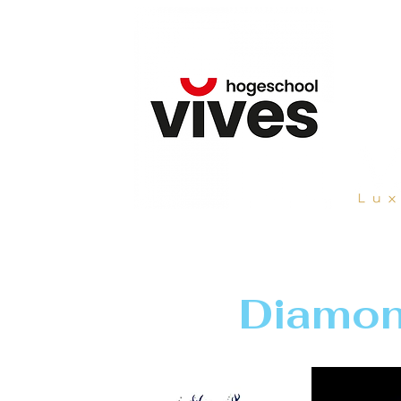
Diamon