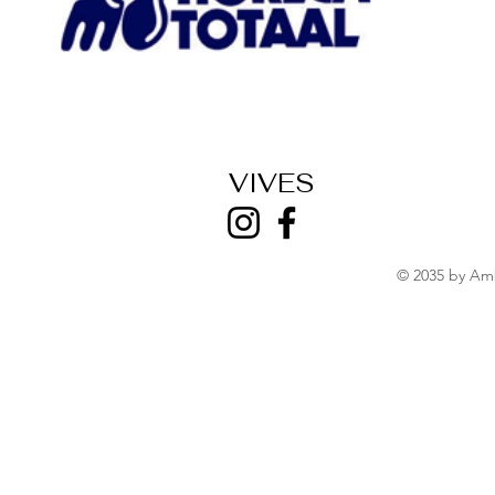
VIVES
© 2035 by Am