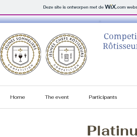
Deze site is ontworpen met de
.com
websi
Competi
Rôtisseu
Home
The event
Participants
Platin